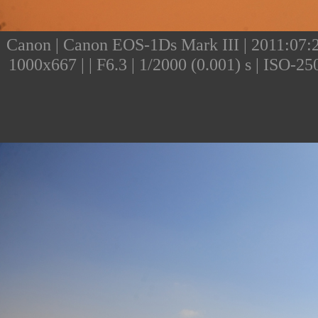
Canon | Canon EOS-1Ds Mark III | 2011:07:25
1000x667 | | F6.3 | 1/2000 (0.001) s | ISO-2