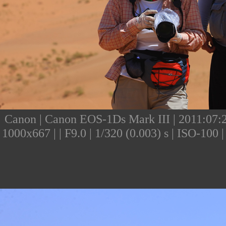
Canon | Canon EOS-1Ds Mark III | 2011:07:24
1000x667 | | F9.0 | 1/320 (0.003) s | ISO-10