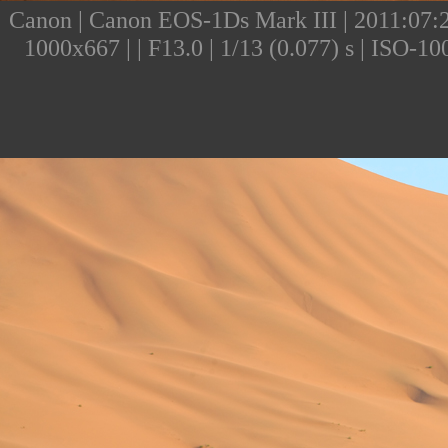
Canon | Canon EOS-1Ds Mark III | 2011:07:25
1000x667 | | F13.0 | 1/13 (0.077) s | ISO-1