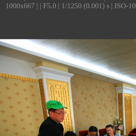
1000x667 | | F5.0 | 1/1250 (0.001) s | ISO-