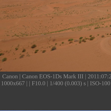
Canon | Canon EOS-1Ds Mark III | 2011:07:24
1000x667 | | F10.0 | 1/400 (0.003) s | ISO-1