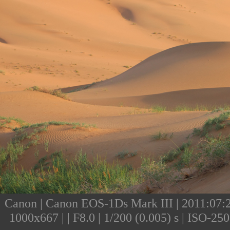
Canon | Canon EOS-1Ds Mark III | 2011:07:25
1000x667 | | F8.0 | 1/200 (0.005) s | ISO-2