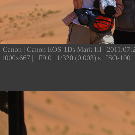
Canon | Canon EOS-1Ds Mark III | 2011:07:24
1000x667 | | F9.0 | 1/320 (0.003) s | ISO-10