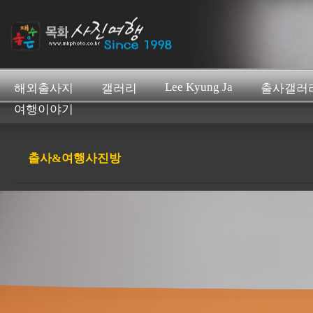
Lee Kyung Ja
해외출사지
갤러리
출사갤러
여행이야기
출사&여행사진방