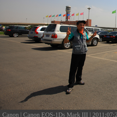
Canon | Canon EOS-1Ds Mark III | 2011:07:23