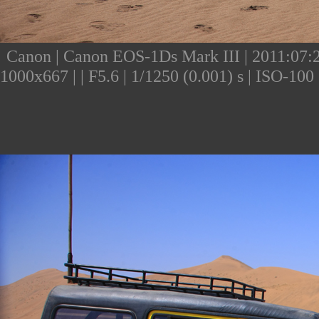
Canon | Canon EOS-1Ds Mark III | 2011:07:24
1000x667 | | F5.6 | 1/1250 (0.001) s | ISO-10