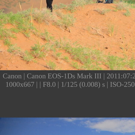
Canon | Canon EOS-1Ds Mark III | 2011:07:25
1000x667 | | F8.0 | 1/125 (0.008) s | ISO-2