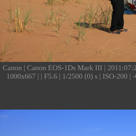
Canon | Canon EOS-1Ds Mark III | 2011:07:24
1000x667 | | F5.6 | 1/2500 (0) s | ISO-200 