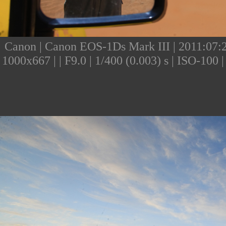
Canon | Canon EOS-1Ds Mark III | 2011:07:24
1000x667 | | F9.0 | 1/400 (0.003) s | ISO-10