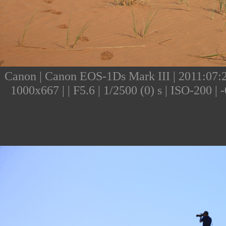
Canon | Canon EOS-1Ds Mark III | 2011:07:24
1000x667 | | F5.6 | 1/2500 (0) s | ISO-200 