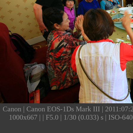
Canon | Canon EOS-1Ds Mark III | 2011:07:23
1000x667 | | F5.0 | 1/30 (0.033) s | ISO-6