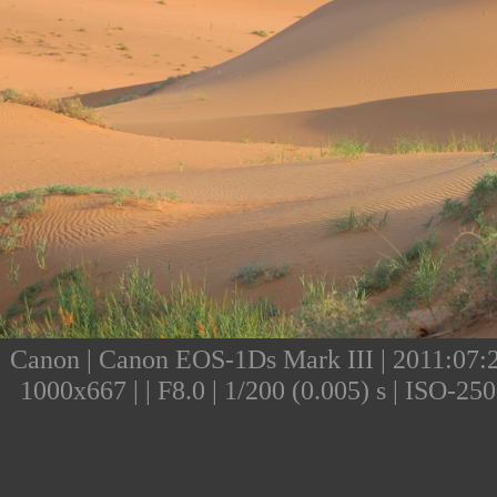
Canon | Canon EOS-1Ds Mark III | 2011:07:25
1000x667 | | F8.0 | 1/200 (0.005) s | ISO-2