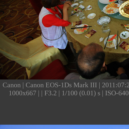
Canon | Canon EOS-1Ds Mark III | 2011:07:23
1000x667 | | F3.2 | 1/100 (0.01) s | ISO-6