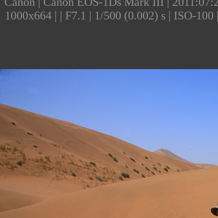
Canon | Canon EOS-1Ds Mark III | 2011:07:24
1000x664 | | F7.1 | 1/500 (0.002) s | ISO-10