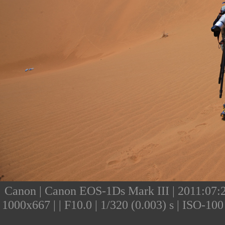
Canon | Canon EOS-1Ds Mark III | 2011:07:24
1000x667 | | F10.0 | 1/320 (0.003) s | ISO-1